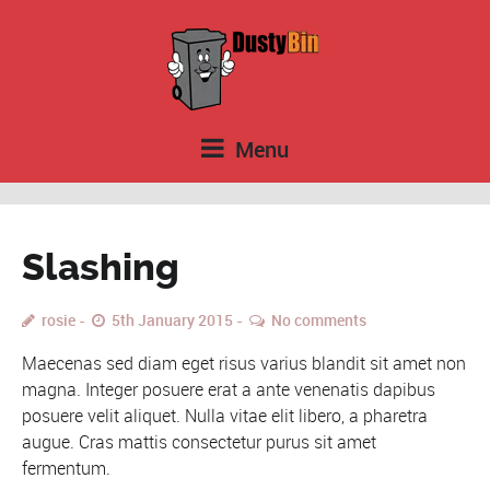
Menu
Slashing
rosie
5th January 2015
No comments
Maecenas sed diam eget risus varius blandit sit amet non
magna. Integer posuere erat a ante venenatis dapibus
posuere velit aliquet. Nulla vitae elit libero, a pharetra
augue. Cras mattis consectetur purus sit amet
fermentum.