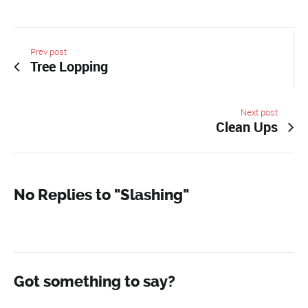
Prev post
Tree Lopping
Next post
Clean Ups
No Replies to "Slashing"
Got something to say?