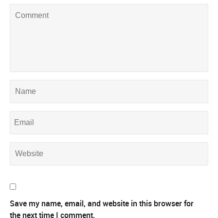
Save my name, email, and website in this browser for
the next time I comment.